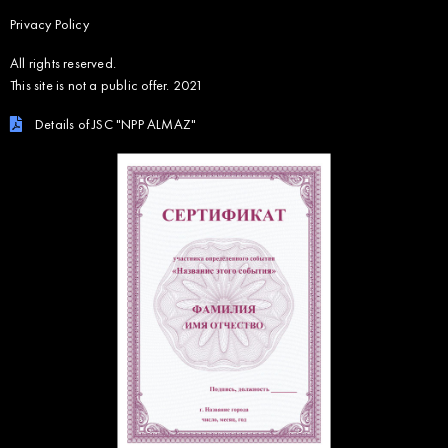
Privacy Policy
All rights reserved.
This site is not a public offer. 2021
Details of JSC "NPP ALMAZ"