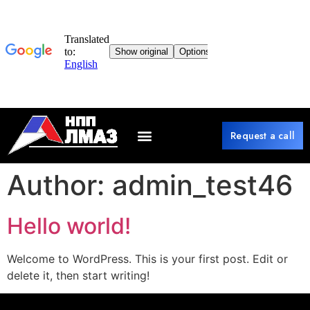
Request a call
Author:
admin_test46
Hello world!
Welcome to WordPress. This is your first post. Edit or
delete it, then start writing!