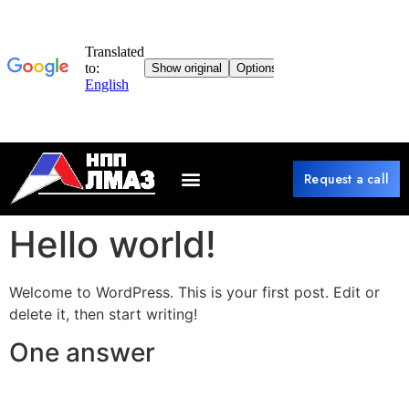
Request a call
Hello world!
Welcome to WordPress. This is your first post. Edit or
delete it, then start writing!
One answer