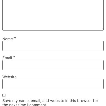
*
Name
*
Email
Website
Save my name, email, and website in this browser for
the next time I comment.