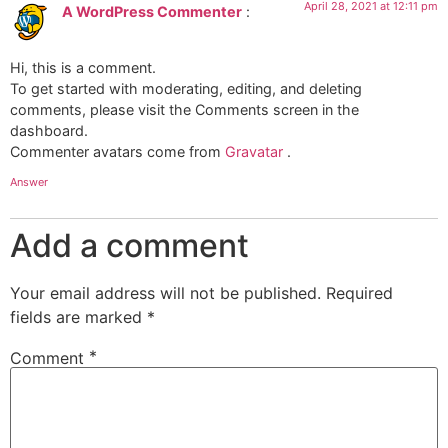
April 28, 2021 at 12:11 pm
A WordPress Commenter
:
Hi, this is a comment.
To get started with moderating, editing, and deleting
comments, please visit the Comments screen in the
dashboard.
Commenter avatars come from
Gravatar
.
Answer
Add a comment
Your email address will not be published.
Required
fields are marked
*
*
Comment