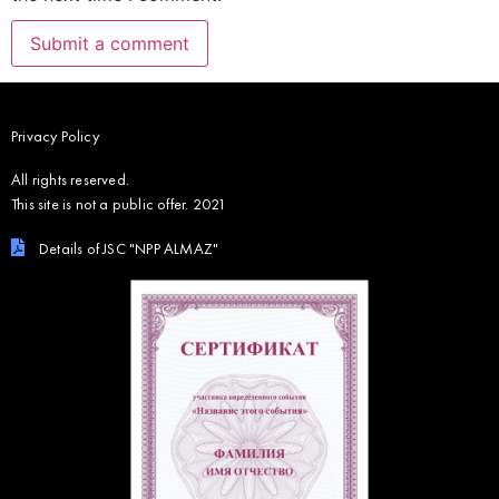
Privacy Policy
All rights reserved.
This site is not a public offer. 2021
Details of JSC "NPP ALMAZ"