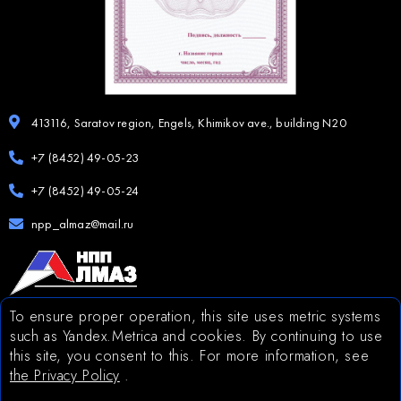
413116, Saratov region, Engels, Khimikov ave., building N20
+7 (8452) 49-05-23
+7 (8452) 49-05-24
npp_almaz@mail.ru
To ensure proper operation, this site uses metric systems
The site was developed by the company
such as Yandex.Metrica and cookies. By continuing to use
this site, you consent to this. For more information, see
the Privacy Policy
.